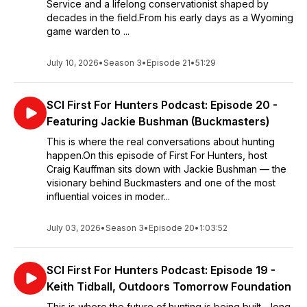
Service and a lifelong conservationist shaped by
decades in the field.From his early days as a Wyoming
game warden to ...
July 10, 2026
•
Season 3
•
Episode 21
•
51:29
SCI First For Hunters Podcast: Episode 20 -
Featuring Jackie Bushman (Buckmasters)
This is where the real conversations about hunting
happen.On this episode of First For Hunters, host
Craig Kauffman sits down with Jackie Bushman — the
visionary behind Buckmasters and one of the most
influential voices in moder...
July 03, 2026
•
Season 3
•
Episode 20
•
1:03:52
SCI First For Hunters Podcast: Episode 19 -
Keith Tidball, Outdoors Tomorrow Foundation
This is where the future of hunting is being built—long