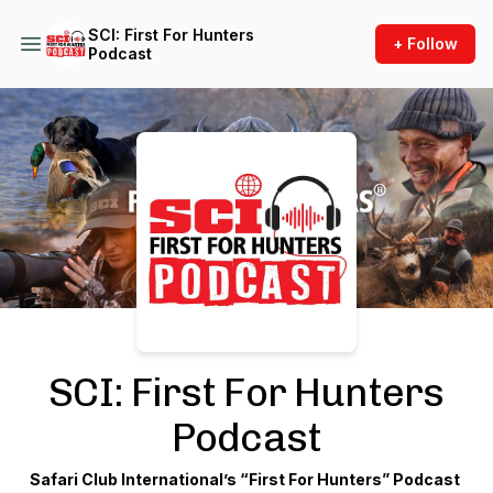
SCI: First For Hunters
+ Follow
Podcast
Podcast Background Image
SCI: First For Hunters
Podcast
Safari Club International’s “First For Hunters” Podcast