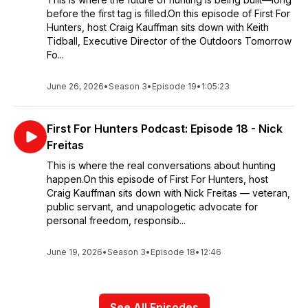
before the first tag is filled.On this episode of First For
Hunters, host Craig Kauffman sits down with Keith
Tidball, Executive Director of the Outdoors Tomorrow
Fo...
June 26, 2026
•
Season 3
•
Episode 19
•
1:05:23
First For Hunters Podcast: Episode 18 - Nick
Freitas
This is where the real conversations about hunting
happen.On this episode of First For Hunters, host
Craig Kauffman sits down with Nick Freitas — veteran,
public servant, and unapologetic advocate for
personal freedom, responsib...
June 19, 2026
•
Season 3
•
Episode 18
•
12:46
See All Episodes