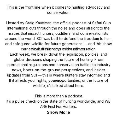
This is the front line when it comes to hunting advocacy and
conservation.
Hosted by Craig Kauffman, the official podcast of Safari Club
International cuts through the noise and goes straight to the
issues that impact hunters, outfitters, and conservationists
around the world. SCI was built to defend the freedom to hunt
and safeguard wildlife for future generations — and this show
carries that mission into every conversation.
No fluff. No recycled headlines.
Each week, we break down the legislation, policies, and
global decisions shaping the future of hunting. From
international regulations and conservation battles to industry
news, boots-on-the-ground perspectives, and insider
updates from SCI — this is where hunters stay informed and
If it affects your rights, your opportunities, or the future of
ready.
wildlife, it’s talked about here.
This is more than a podcast.
It’s a pulse check on the state of hunting worldwide, and WE
ARE First For Hunters.
Show More