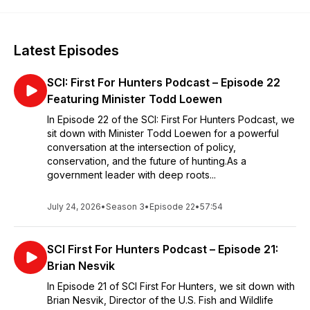
Latest Episodes
SCI: First For Hunters Podcast – Episode 22
Featuring Minister Todd Loewen
In Episode 22 of the SCI: First For Hunters Podcast, we
sit down with Minister Todd Loewen for a powerful
conversation at the intersection of policy,
conservation, and the future of hunting.As a
government leader with deep roots...
July 24, 2026
•
Season 3
•
Episode 22
•
57:54
SCI First For Hunters Podcast – Episode 21:
Brian Nesvik
In Episode 21 of SCI First For Hunters, we sit down with
Brian Nesvik, Director of the U.S. Fish and Wildlife